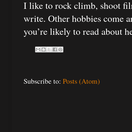
I like to rock climb, shoot f
write. Other hobbies come an
you’re likely to read about h
Subscribe to:
Posts (Atom)