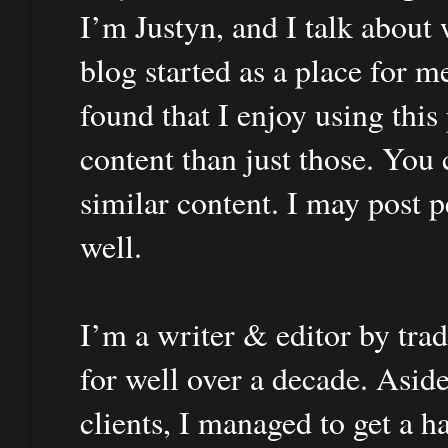
I’m Justyn, and I talk about 
blog started as a place for 
found that I enjoy using this
content than just those. You 
similar content. I may post 
well.
I’m a writer & editor by tra
for well over a decade. Asid
clients, I managed to get a h