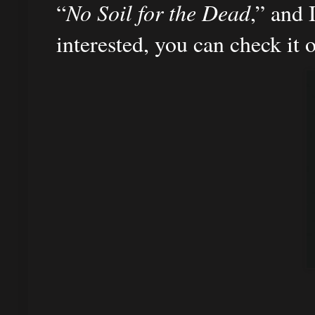
“
No Soil for the Dead
,” and 
interested, you can check it 