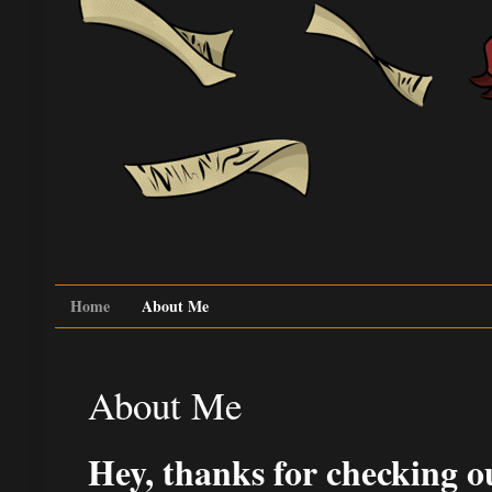
Home
About Me
About Me
Hey, thanks for checking ou