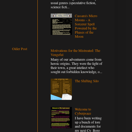
usual genres (speculative fiction,
science ficti...
Cassara's Micro
Moons - A
Sorcerer Spell
Powered by the
Phases of the
Moon
Older Post
Motivations for the Mistreated: The
Vengeful
Many of our adventurers come from
heroic origins. They were the light of
their town, a great intellect who
sought out forbidden knowledge, o...
The Shifting Silo
Welcome to
Cyberpsace
I have been writing
up a bunch of lore
and documents for
my next Cy_Borg