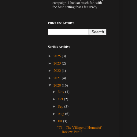
campaign. I had so much fun with
the base setting that I felt ready...
Pilfer the Archive
Scrib's Archive
2025
(3)
►
2023
(2)
►
2022
(1)
►
2021
(4)
►
2020
(16)
▼
Nov
(1)
►
Oct
(2)
►
Sep
(3)
►
Aug
(6)
►
Jul
(3)
▼
"T1 - The Village of Hommlet"
Review Part 2