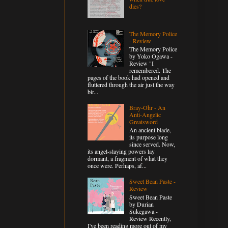
dies?
The Memory Police
- Review
The Memory Police
by Yoko Ogawa -
Review "I
remembered. The
pages of the book had opened and
fluttered through the air just the way
bir...
Bray-Ohr - An
Anti-Angelic
Greatsword
An ancient blade,
its purpose long
since served. Now,
its angel-slaying powers lay
dormant, a fragment of what they
once were. Perhaps, af...
Sweet Bean Paste -
Review
Sweet Bean Paste
by Durian
Sukegawa -
Review Recently,
I've been reading more out of my