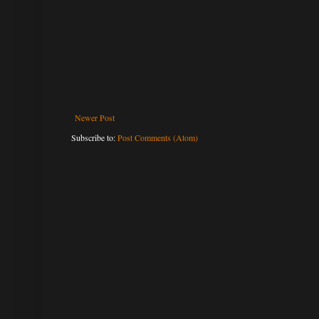
Newer Post
Subscribe to:
Post Comments (Atom)