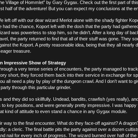
he Village of Hommlet” by Gary Gygax. Check out the first part of this f
irst half of the adventure! But you can expect my conclusions at the en
e left off with our dear wizard Merlot alone with the shady fighter Kop
e had the chance, Koport left with the dosh that the party had gathered
izard was powerless to stop him, so he didn’t. After a long day of back
ravel, the party returned to find that all of their stuff was gone. They s
gainst the Koport. A pretty reasonable idea, being that they all nearly di
eager treasure. 
n Impressive Show of Strategy
hrough a very tense series of encounters, the party managed to track
ry short, they forced them back into their service in exchange for spa
ou all need a play by play of the dungeon crawl. And I don’t want to g
arty through this particular grinder. 
and they did so skillfully. Undead, bandits, crawfish (yes really), and g
 to key positions, and were generally pretty impressive. I was happy 
at kind of attitude to even stand a chance in any Gygax module. 
ir way to the final encounter. What do they face-off against? A dragon
 a cleric. The final battle pits the party against over a dozen cultists
and nail for every inch of progress. The wizard burned over half of the 