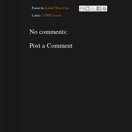
Posted by
Kobold Write Club
Labels:
TTRPG Assets
No comments:
Post a Comment