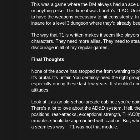
This was a game where the DM always had an ace up the
or anything else. This time it was Lareth’s -1 AC. Unle
to have the weapons necessary to hit consistently. In 
insane for a level 3 dungeon where they’d already be
The way that T1 is written makes it seem like players fai
characters. They need more allies. They need to steal
discourage in all of my regular games. 
Final Thoughts
None of the above has stopped me from wanting to play
It’s brutal. It’s unfair. You certainly need the right 
especially during these last few years. It shouldn’t co
attitudes. 
Look at it as an old-school arcade cabinet: you’re goin
There’s a lot to love about the AD&D system. Hell, the
positions, rear-attacks, exceptional strength, THAC0(
modules should be approached with caution. But, who kn
a seamless way—T1 was not that module. 