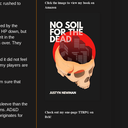
Click the image to view my book on
c rushed to 
Amazon
ed by the 
 HP down, but 
t in the 
 over. They 
t did not feel 
my players are 
m sure that 
leeve than the 
ions. AD&D 
Check out my one-page TTRPG on
iginates for 
Itch!