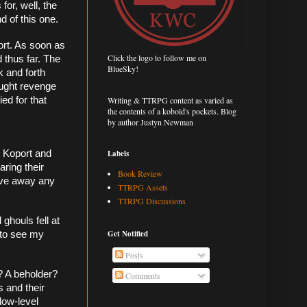
or, well, the 
d of this one. 
ort. As soon as 
Click the logo to follow me on
 thus far. The 
BlueSky!
 and forth 
ought revenge 
Writing & TTRPG content as varied as
ed for that 
the contents of a kobold's pockets. Blog
by author Justyn Newman
Labels
 Koport and 
ring their 
Book Review
ive away any 
TTRPG Assets
TTRPG Discussions
houls fell at 
Get Notified
to see my 
Posts
? A beholder? 
Comments
 and their 
low-level 