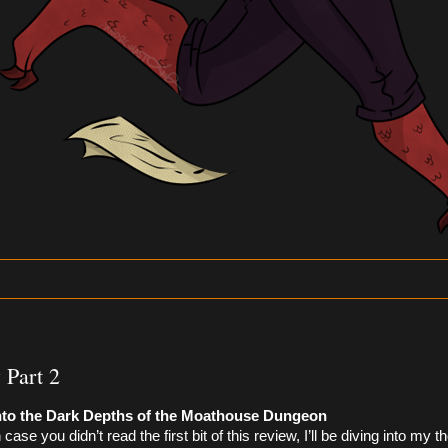
 Part 2
nto the Dark Depths of the Moathouse Dungeon 
n case you didn’t read the first bit of this review, I’ll be diving into my 