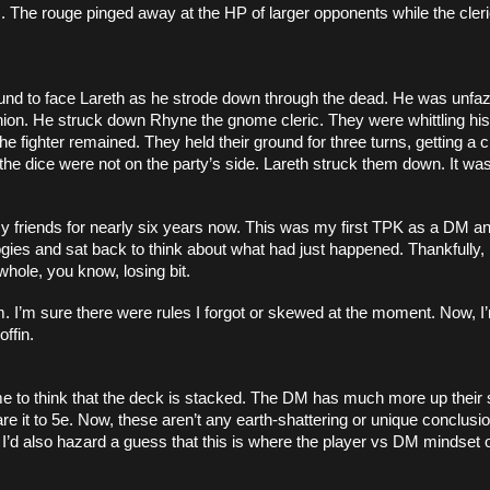
. The rouge pinged away at the HP of larger opponents while the cleri
ound to face Lareth as he strode down through the dead. He was unfaz
on. He struck down Rhyne the gnome cleric. They were whittling his
e fighter remained. They held their ground for three turns, getting a cri
the dice were not on the party’s side. Lareth struck them down. It was
 friends for nearly six years now. This was my first TPK as a DM and i
es and sat back to think about what had just happened. Thankfully, 
whole, you know, losing bit. 
. I’m sure there were rules I forgot or skewed at the moment. Now, I’
offin. 
 to think that the deck is stacked. The DM has much more up their s
are it to 5e. Now, these aren’t any earth-shattering or unique conclus
. I’d also hazard a guess that this is where the player vs DM mindset or