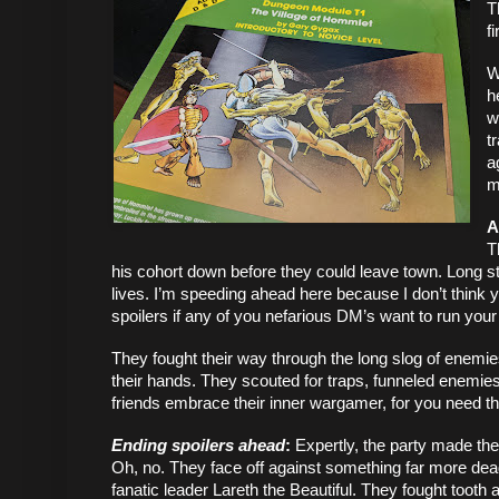
T
f
W
h
w
t
a
m
A
T
his cohort down before they could leave town. Long sto
lives. I’m speeding ahead here because I don’t think y
spoilers if any of you nefarious DM’s want to run your p
They fought their way through the long slog of enemies 
their hands. They scouted for traps, funneled enemies
friends embrace their inner wargamer, for you need th
Ending spoilers ahead
: 
Expertly, the party made the
Oh, no. They face off against something far more deadly:
fanatic leader Lareth the Beautiful. They fought tooth 