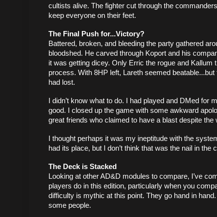
cultists alive. The fighter cut through the commanders
keep everyone on their feet. 
The Final Push for...Victory?
Battered, broken, and bleeding the party gathered ar
bloodshed. He carved through Koport and his compani
it was getting dicey. Only Erric the rogue and Kallum th
process. With 8HP left, Lareth seemed beatable...but 
had lost. 
I didn’t know what to do. I had played and DMed for my
good. I closed up the game with some awkward apologi
great friends who claimed to have a blast despite the 
I thought perhaps it was my ineptitude with the system
had its place, but I don’t think that was the nail in the c
The Deck is Stacked
Looking at other AD&D modules to compare, I’ve come
players do in this edition, particularly when you comp
difficulty is mythic at this point. They go hand in hand
some people. 