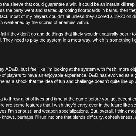
 sleeve that could guarantee a win. It could be an instant kill trap, 
ss the party went and started uprooting floorboards in barns, then the
fact, most of my players couldn’t hit unless they scored a 19-20 on die
en weakened by the scores of enemies within. 
l if they don’t go and do things that likely wouldn’t naturally occur to 
. They need to play the system in a meta way, which is something I g
 AD&D, but I feel like I’m looking at the system with fresh, more obj
group of players to have an enjoyable experience. D&D has evolved as a 
me as a shock that the idea of fun and challenge doesn’t quite line up w
g to throw a lot of lives and time at the game before you get decent en
re are some features that I wish they’d carry over in the future like s
yes I’m serious), and weapon specializations. But, overall, I think m
ows, perhaps I’ll run into one that blends difficulty, cohesiveness, a