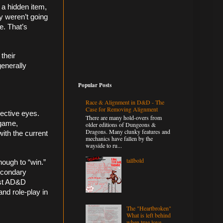
a hidden item, 
y weren’t going 
. That’s 
their 
enerally 
Popular Posts
Race & Alignment in D&D - The
Case for Removing Alignment
ective eyes. 
There are many hold-overs from
game, 
older editions of Dungeons &
Dragons. Many clunky features and
ith the current 
mechanics have fallen by the
wayside to ru...
tallbold
ough to “win.” 
econdary 
ost AD&D 
nd role-play in 
The "Heartbroken"
What is left behind
when true love