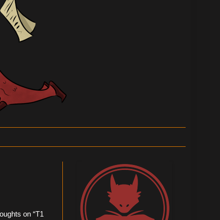
thoughts on “T1 