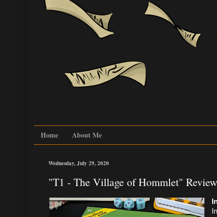
Home
About Me
Wednesday, July 29, 2020
"T1 - The Village of Hommlet" Review
I
I