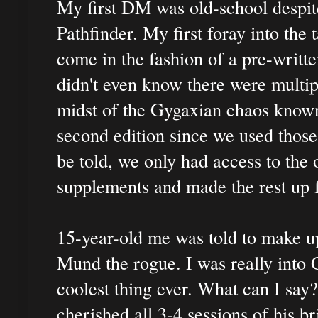
My first DM was old-school despite
Pathfinder. My first foray into th
come in the fashion of a pre-writte
didn't even know there were multipl
midst of the Gygaxian chaos known
second edition since we used thos
be told, we only had access to the 
supplements and made the rest up 
15-year-old me was told to make up
Mund the rogue. I was really into
coolest thing ever. What can I sa
cherished all 3-4 sessions of his br