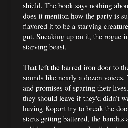
shield. The book says nothing about
does it mention how the party is su
flavored it to be a starving creatur
gut. Sneaking up on it, the rogue in
starving beast.
That left the barred iron door to t
sounds like nearly a dozen voices. 
and promises of sparing their lives.
they should leave if they'd didn't wa
having Koport try to break the doo
starts getting battered, the bandits