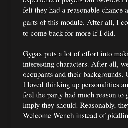
felt they had a reasonable chance a
parts of this module. After all, I c
to come back for more if I did.
Gygax puts a lot of effort into ma
interesting characters. After all, we
occupants and their backgrounds. 
I loved thinking up personalities a
feel the party had much reason to 
imply they should. Reasonably, they
Welcome Wench instead of piddlin