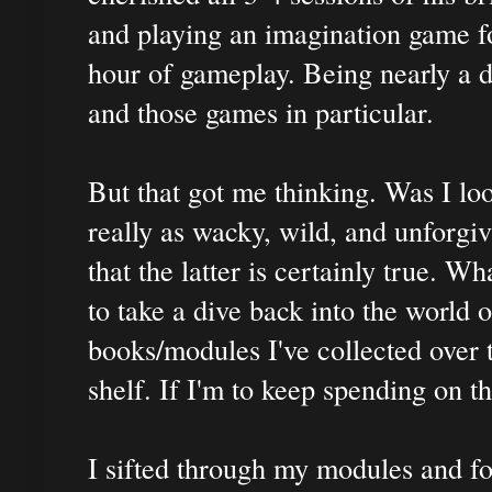
and playing an imagination game fo
hour of gameplay. Being nearly a 
and those games in particular.
But that got me thinking. Was I lo
really as wacky, wild, and unforgi
that the latter is certainly true. W
to take a dive back into the world 
books/modules I've collected over t
shelf. If I'm to keep spending on 
I sifted through my modules and fo