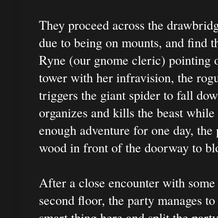
They proceed across the drawbridge
due to being on mounts, and find th
Ryne (our gnome cleric) pointing o
tower with her infravision, the rogu
triggers the giant spider to fall do
organizes and kills the beast while
enough adventure for one day, the 
wood in front of the doorway to bl
After a close encounter with some 
second floor, the party manages to
smart thing here and split the part