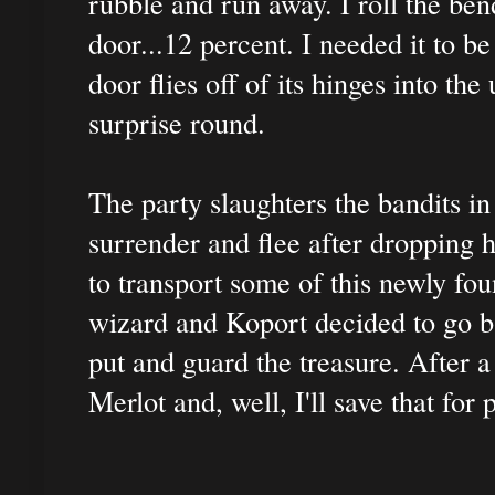
rubble and run away. I roll the bend
door...12 percent. I needed it to b
door flies off of its hinges into th
surprise round.
The party slaughters the bandits in
surrender and flee after dropping 
to transport some of this newly f
wizard and Koport decided to go b
put and guard the treasure. After a
Merlot and, well, I'll save that for