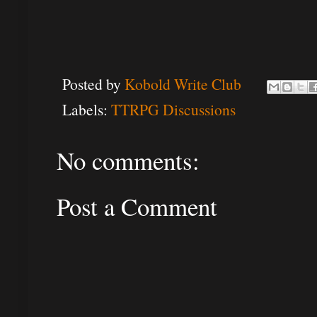
Posted by
Kobold Write Club
Labels:
TTRPG Discussions
No comments:
Post a Comment