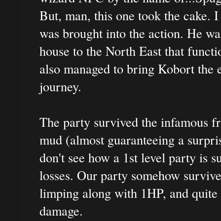
But, man, this one took the cake. 
was brought into the action. He wa
house to the North East that funct
also managed to bring Kobort the ev
journey.
The party survived the infamous fr
mud (almost guaranteeing a surpri
don't see how a 1st level party is 
losses. Our party somehow survive
limping along with 1HP, and quite
damage.