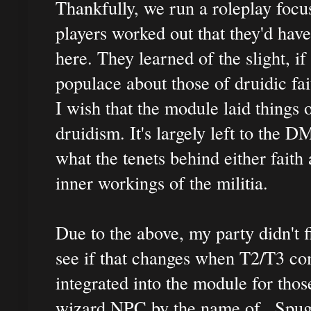
Thankfully, we run a roleplay focus
players worked out that they'd have
here. They learned of the slight, i
populace about those of druidic fai
I wish that the module laid things 
druidism. It's largely left to the 
what the tenets behind either faith
inner workings of the militia.
Due to the above, my party didn't f
see if that changes when T2/T3 co
integrated into the module for tho
wizard NPC by the name of...Spug