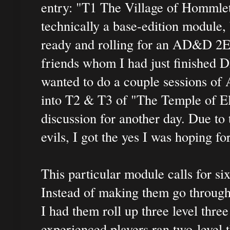
entry: "T1 The Village of Hommlet
technically a base-edition module, 
ready and rolling for an AD&D 2E s
friends whom I had just finished D
wanted to do a couple sessions of 
into T2 & T3 of "The Temple of El
discussion for another day. Due to
evils, I got the yes I was hoping fo
This particular module calls for six
Instead of making them go through
I had them roll up three level thre
experienced players ran two-level 