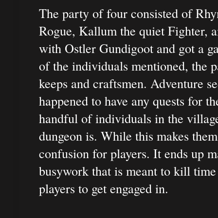
The party of four consisted of Rhy
Rogue, Kallum the quiet Fighter, 
with Ostler Gundigoot and got a g
of the individuals mentioned, the 
keeps and craftsmen. Adventure see
happened to have any quests for the
handful of individuals in the villa
dungeon is. While this makes themat
confusion for players. It ends up 
busywork that is meant to kill time
players to get engaged in.