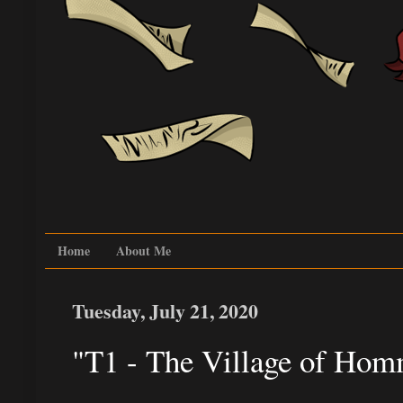
Home
About Me
Tuesday, July 21, 2020
"T1 - The Village of Hom