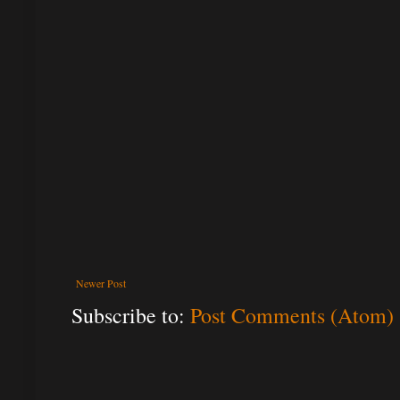
Newer Post
Subscribe to:
Post Comments (Atom)