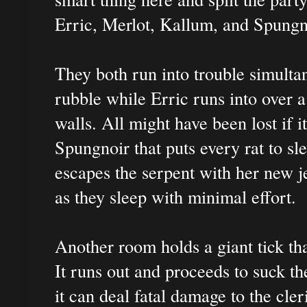
Erric, Merlot, Kallum, and Spungn
They both run into trouble simulta
rubble while Erric runs into over a
walls. All might have been lost if i
Spungnoir that puts every rat to sl
escapes the serpent with her new j
as they sleep with minimal effort.
Another room holds a giant tick tha
It runs out and proceeds to suck t
it can deal fatal damage to the cle